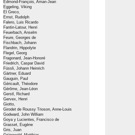
Edmond-François, Aman-Jean
Eggeling, Viking
El Greco,
Ernst, Rudolph
Falero, Luis Ricardo
Fantin-Latour, Henri
Feuerbach, Anselm
Feure, Georges de
Fischbach, Johann
Flandrin, Hippolyte
Flegel, Georg
Fragonard, Jean-Honoré
Friedrich, Caspar David
Füssli, Johann Heinrich
Gärtner, Eduard
Gauguin, Paul
Géricault, Théodore
Gérôme, Jean-Léon
Gerstl, Richard
Gervex, Henri
Giotto,
Girodet de Roussy Trioson, Anne-Louis
Godward, John William
Goya y Lucientes, Francisco de
Grasset, Eugène
Gris, Juan
Grünewald, Matthias