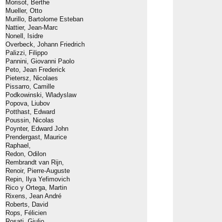
Morisot, Berthe
Mueller, Otto
Murillo, Bartolome Esteban
Nattier, Jean-Marc
Nonell, Isidre
Overbeck, Johann Friedrich
Palizzi, Filippo
Pannini, Giovanni Paolo
Peto, Jean Frederick
Pietersz, Nicolaes
Pissarro, Camille
Podkowinski, Wladyslaw
Popova, Liubov
Potthast, Edward
Poussin, Nicolas
Poynter, Edward John
Prendergast, Maurice
Raphael,
Redon, Odilon
Rembrandt van Rijn,
Renoir, Pierre-Auguste
Repin, Ilya Yefimovich
Rico y Ortega, Martin
Rixens, Jean André
Roberts, David
Rops, Félicien
Rosati, Giulio