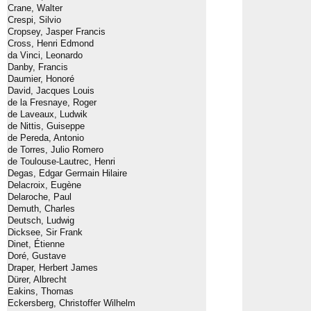
Crane, Walter
Crespi, Silvio
Cropsey, Jasper Francis
Cross, Henri Edmond
da Vinci, Leonardo
Danby, Francis
Daumier, Honoré
David, Jacques Louis
de la Fresnaye, Roger
de Laveaux, Ludwik
de Nittis, Guiseppe
de Pereda, Antonio
de Torres, Julio Romero
de Toulouse-Lautrec, Henri
Degas, Edgar Germain Hilaire
Delacroix, Eugène
Delaroche, Paul
Demuth, Charles
Deutsch, Ludwig
Dicksee, Sir Frank
Dinet, Étienne
Doré, Gustave
Draper, Herbert James
Dürer, Albrecht
Eakins, Thomas
Eckersberg, Christoffer Wilhelm