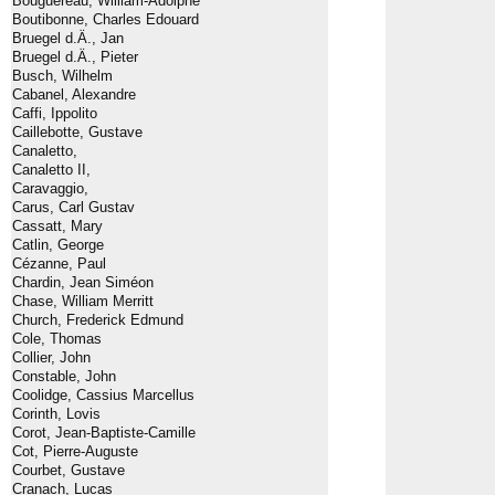
Bouguereau, William-Adolphe
Boutibonne, Charles Edouard
Bruegel d.Ä., Jan
Bruegel d.Ä., Pieter
Busch, Wilhelm
Cabanel, Alexandre
Caffi, Ippolito
Caillebotte, Gustave
Canaletto,
Canaletto II,
Caravaggio,
Carus, Carl Gustav
Cassatt, Mary
Catlin, George
Cézanne, Paul
Chardin, Jean Siméon
Chase, William Merritt
Church, Frederick Edmund
Cole, Thomas
Collier, John
Constable, John
Coolidge, Cassius Marcellus
Corinth, Lovis
Corot, Jean-Baptiste-Camille
Cot, Pierre-Auguste
Courbet, Gustave
Cranach, Lucas