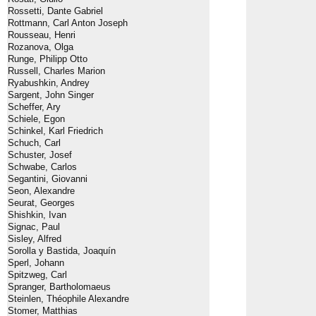
Rossetti, Dante Gabriel
Rottmann, Carl Anton Joseph
Rousseau, Henri
Rozanova, Olga
Runge, Philipp Otto
Russell, Charles Marion
Ryabushkin, Andrey
Sargent, John Singer
Scheffer, Ary
Schiele, Egon
Schinkel, Karl Friedrich
Schuch, Carl
Schuster, Josef
Schwabe, Carlos
Segantini, Giovanni
Seon, Alexandre
Seurat, Georges
Shishkin, Ivan
Signac, Paul
Sisley, Alfred
Sorolla y Bastida, Joaquín
Sperl, Johann
Spitzweg, Carl
Spranger, Bartholomaeus
Steinlen, Théophile Alexandre
Stomer, Matthias