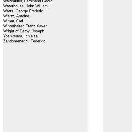
Waldmüller, Ferdinand Georg
Waterhouse, John William
Watts, George Frederic
Wiertz, Antoine
Wimar, Carl
Winterhalter, Franz Xaver
Wright of Derby, Joseph
Yoshitsuya, Ichieisai
Zandomeneghi, Federigo