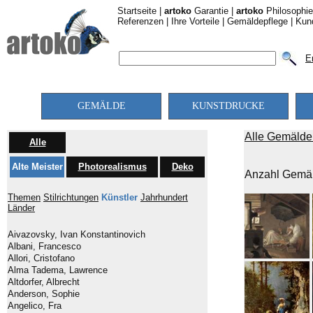
Startseite
|
artoko
Garantie
|
artoko
Philosophie
Referenzen
|
Ihre Vorteile
|
Gemäldepflege
|
Kun
E
GEMÄLDE
KUNSTDRUCKE
Alle Gemälde 
Alle
Alte Meister
Photorealismus
Deko
Anzahl Gemäl
Themen
Stilrichtungen
Künstler
Jahrhundert
Länder
Aivazovsky, Ivan Konstantinovich
Albani, Francesco
Allori, Cristofano
Alma Tadema, Lawrence
Altdorfer, Albrecht
Anderson, Sophie
Angelico, Fra