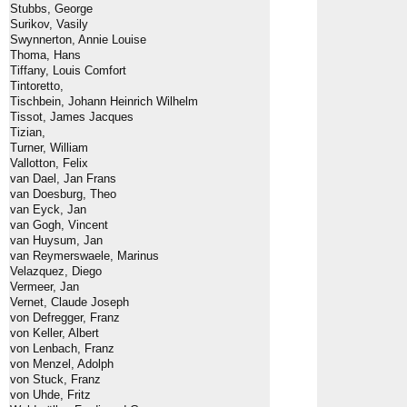
Stubbs, George
Surikov, Vasily
Swynnerton, Annie Louise
Thoma, Hans
Tiffany, Louis Comfort
Tintoretto,
Tischbein, Johann Heinrich Wilhelm
Tissot, James Jacques
Tizian,
Turner, William
Vallotton, Felix
van Dael, Jan Frans
van Doesburg, Theo
van Eyck, Jan
van Gogh, Vincent
van Huysum, Jan
van Reymerswaele, Marinus
Velazquez, Diego
Vermeer, Jan
Vernet, Claude Joseph
von Defregger, Franz
von Keller, Albert
von Lenbach, Franz
von Menzel, Adolph
von Stuck, Franz
von Uhde, Fritz