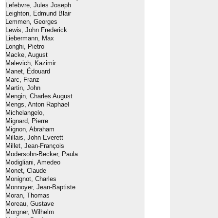
Lefebvre, Jules Joseph
Leighton, Edmund Blair
Lemmen, Georges
Lewis, John Frederick
Liebermann, Max
Longhi, Pietro
Macke, August
Malevich, Kazimir
Manet, Édouard
Marc, Franz
Martin, John
Mengin, Charles August
Mengs, Anton Raphael
Michelangelo,
Mignard, Pierre
Mignon, Abraham
Millais, John Everett
Millet, Jean-François
Modersohn-Becker, Paula
Modigliani, Amedeo
Monet, Claude
Monignot, Charles
Monnoyer, Jean-Baptiste
Moran, Thomas
Moreau, Gustave
Morgner, Wilhelm