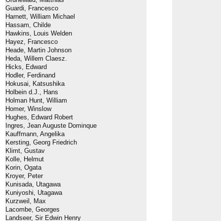
Guardi, Francesco
Harnett, William Michael
Hassam, Childe
Hawkins, Louis Welden
Hayez, Francesco
Heade, Martin Johnson
Heda, Willem Claesz.
Hicks, Edward
Hodler, Ferdinand
Hokusai, Katsushika
Holbein d.J., Hans
Holman Hunt, William
Homer, Winslow
Hughes, Edward Robert
Ingres, Jean Auguste Dominque
Kauffmann, Angelika
Kersting, Georg Friedrich
Klimt, Gustav
Kolle, Helmut
Korin, Ogata
Kroyer, Peter
Kunisada, Utagawa
Kuniyoshi, Utagawa
Kurzweil, Max
Lacombe, Georges
Landseer, Sir Edwin Henry