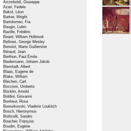
Arcimboldi, Giuseppe
Azari, Fedele
Bakst, Léon
Barker, Wright
Bartolomeo, Fra
Baugin, Lubin
Bazille, Frédéric
Beard, William Holbrook
Bellows, George Wesley
Benoist, Marie Guillemine
Béraud, Jean
Berthon, Paul Émile
Biedermann, Johann Jakob
Bierstadt, Albert
Blaas, Eugene de
Blake, William
Blechen, Carl
Boccioni, Umberto
Böcklin, Arnold
Boldini, Giovanni
Bonheur, Rosa
Borovikovski, Vladimir Loukitch
Bosch, Hieronymus
Botticelli, Sandro
Boucher, François
Boudin, Eugène